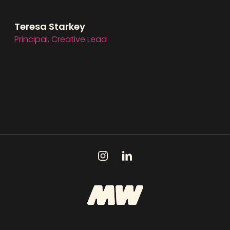
Teresa Starkey
Principal, Creative Lead