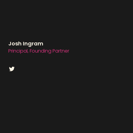
Josh Ingram
Principal, Founding Partner