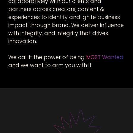
collaboratively with our clients and
partners across creators, content &
experiences to identify and ignite business
impact through brand. We deliver influence
with integrity, and integrity that drives
innovation.
We call it the power of being
MOST Wanted
and we want to arm you with it.
Our team
Bespoke teams built for you, with senior talent