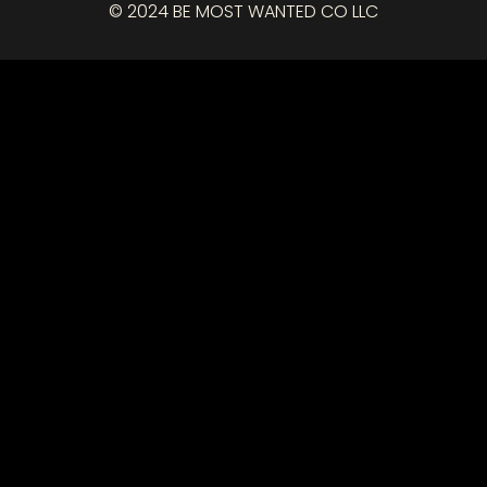
© 2024 BE MOST WANTED CO LLC