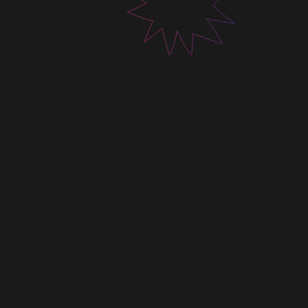
tailored to every project.
Contact us