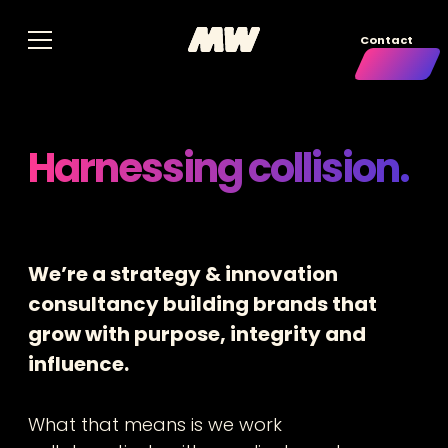
Contact
Harnessing collision.
We’re a strategy & innovation
consultancy building brands that
grow with purpose, integrity and
influence.
What that means is we work