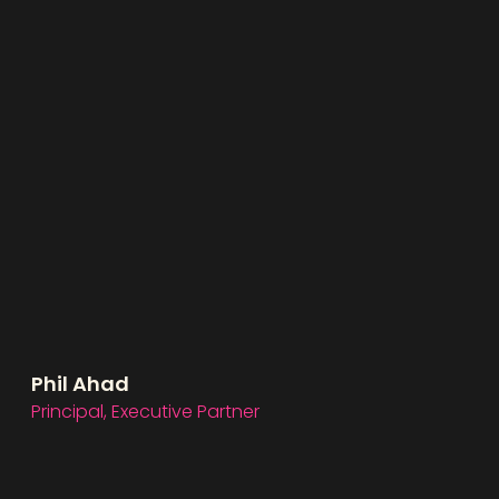
Phil Ahad
Principal, Executive Partner