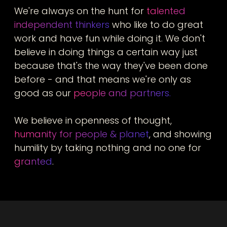
We're always on the hunt for
talented
independent thinkers
who like to do great
work and have fun while doing it. We don't
believe in doing things a certain way just
because that's the way they've been done
before - and that means we're only as
good as our
people and partners.
We believe in openness of thought,
humanity for people & planet
, and showing
humility by taking nothing and no one for
granted
.