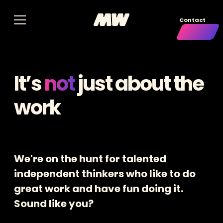
Contact
It’s
not
just about the
work
We're on the hunt for talented
independent thinkers who like to do
great work and have fun doing it.
Sound like you?